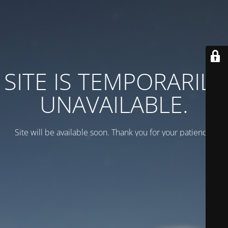
SITE IS TEMPORARILY
UNAVAILABLE.
Site will be available soon. Thank you for your patience!