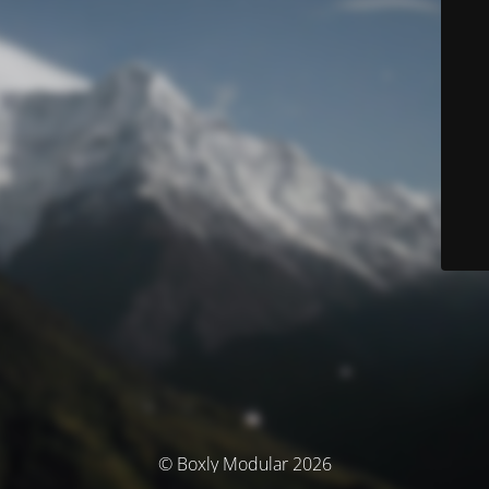
© Boxly Modular 2026