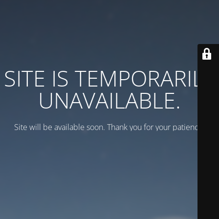
SITE IS TEMPORARILY
UNAVAILABLE.
Site will be available soon. Thank you for your patience!