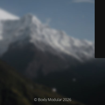
© Boxly Modular 2026